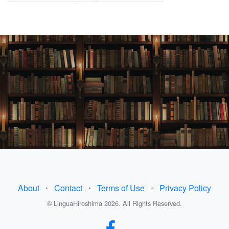
About
⋅
Contact
⋅
Terms of Use
⋅
Privacy Policy
© LinguaHiroshima 2026. All Rights Reserved.