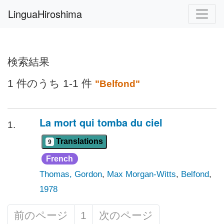
LinguaHiroshima
検索結果
1 件のうち 1-1 件
"Belfond"
La mort qui tomba du ciel
1.
Translations
9
French
Thomas, Gordon
,
Max Morgan-Witts
,
Belfond
,
1978
前のページ
1
次のページ