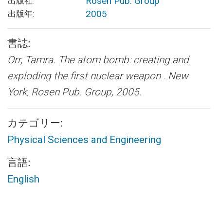
Rosen Pub. Group
出版社:
2005
出版年:
書誌:
Orr, Tamra.
The atom bomb: creating and
exploding the first nuclear weapon .
New
York, Rosen Pub. Group, 2005.
カテゴリー:
Physical Sciences and Engineering
言語:
English