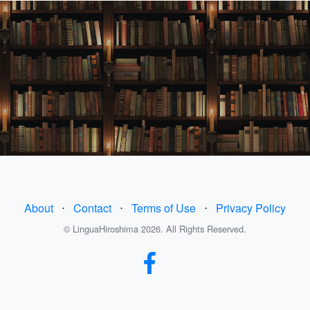
About
⋅
Contact
⋅
Terms of Use
⋅
Privacy Policy
© LinguaHiroshima 2026. All Rights Reserved.