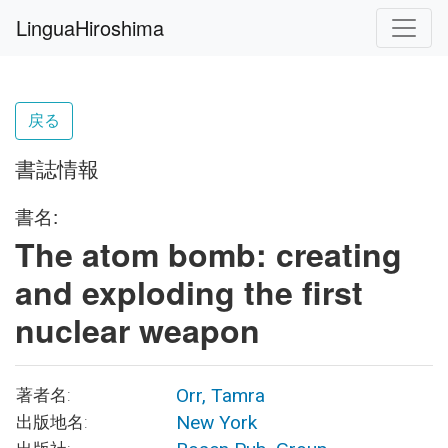
LinguaHiroshima
戻る
書誌情報
書名:
The atom bomb: creating
and exploding the first
nuclear weapon
Orr, Tamra
著者名:
New York
出版地名: