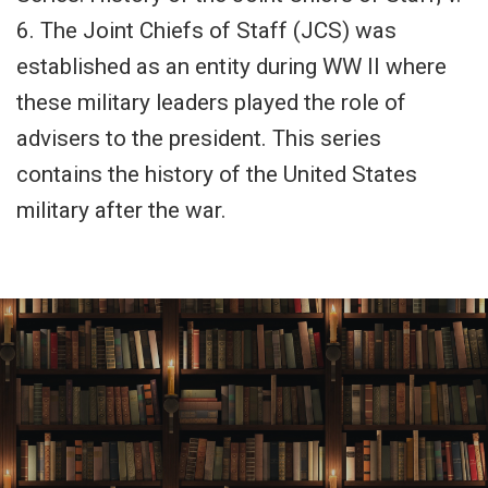
6. The Joint Chiefs of Staff (JCS) was
established as an entity during WW II where
these military leaders played the role of
advisers to the president. This series
contains the history of the United States
military after the war.