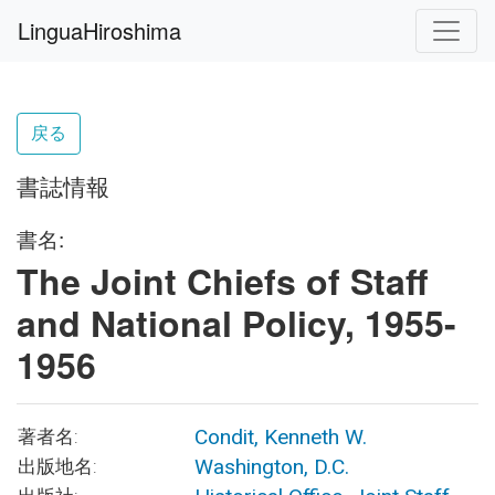
LinguaHiroshima
戻る
書誌情報
書名:
The Joint Chiefs of Staff
and National Policy, 1955-
1956
Condit, Kenneth W.
著者名:
Washington, D.C.
出版地名: