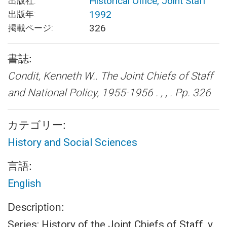
Historical Office, Joint Staff
出版社:
1992
出版年:
326
掲載ページ:
書誌:
Condit, Kenneth W..
The Joint Chiefs of Staff
and National Policy, 1955-1956 .
, , . Pp. 326
カテゴリー:
History and Social Sciences
言語:
English
Description:
Series: History of the Joint Chiefs of Staff, v.