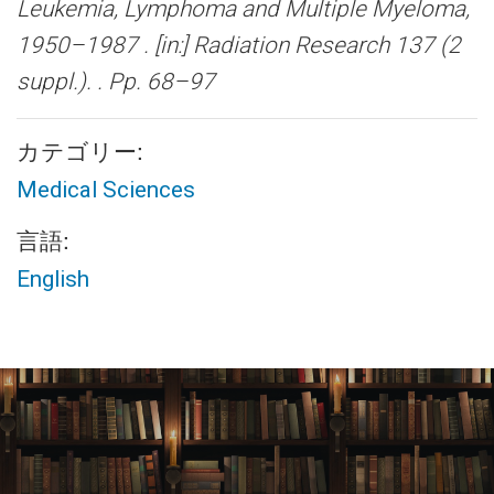
Leukemia, Lymphoma and Multiple Myeloma,
1950–1987 .
[in:] Radiation Research 137 (2
suppl.). . Pp. 68–97
カテゴリー:
Medical Sciences
言語:
English