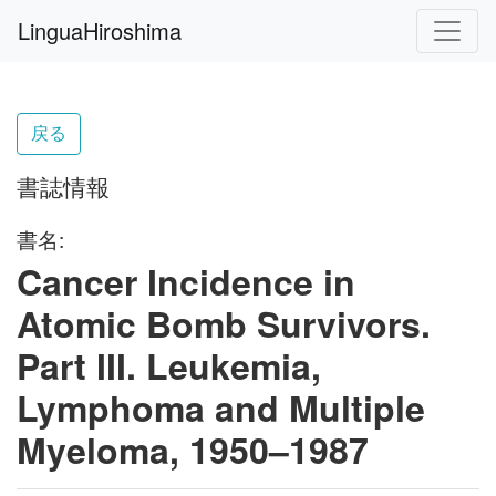
LinguaHiroshima
戻る
書誌情報
書名:
Cancer Incidence in
Atomic Bomb Survivors.
Part III. Leukemia,
Lymphoma and Multiple
Myeloma, 1950–1987