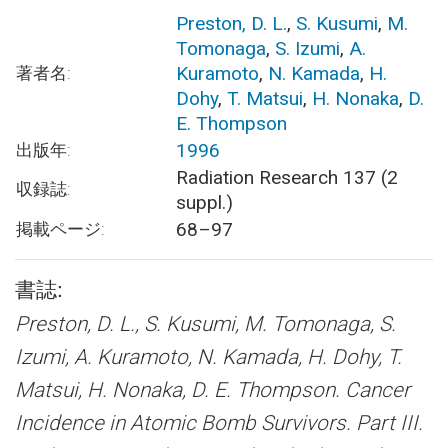
Preston, D. L.
,
S. Kusumi
,
M.
Tomonaga
,
S. Izumi
,
A.
Kuramoto
,
N. Kamada
,
H.
著者名:
Dohy
,
T. Matsui
,
H. Nonaka
,
D.
E. Thompson
1996
出版年:
Radiation Research 137 (2
収録誌:
suppl.)
68–97
掲載ページ:
書誌:
Preston, D. L., S. Kusumi, M. Tomonaga, S.
Izumi, A. Kuramoto, N. Kamada, H. Dohy, T.
Matsui, H. Nonaka, D. E. Thompson.
Cancer
Incidence in Atomic Bomb Survivors. Part III.