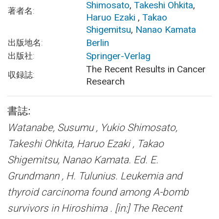
Shimosato
,
Takeshi Ohkita
,
著者名:
Haruo Ezaki
,
Takao
Shigemitsu
,
Nanao Kamata
Berlin
出版地名:
Springer-Verlag
出版社:
The Recent Results in Cancer
収録誌:
Research
書誌:
Watanabe, Susumu , Yukio Shimosato,
Takeshi Ohkita, Haruo Ezaki , Takao
Shigemitsu, Nanao Kamata. Ed. E.
Grundmann , H. Tulunius.
Leukemia and
thyroid carcinoma found among A-bomb
survivors in Hiroshima .
[in:] The Recent