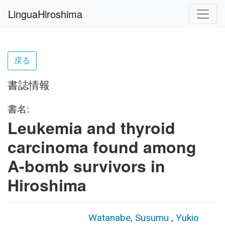
LinguaHiroshima
戻る
書誌情報
書名:
Leukemia and thyroid
carcinoma found among
A-bomb survivors in
Hiroshima
Watanabe, Susumu
,
Yukio