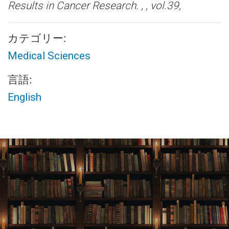
Results in Cancer Research. , , vol.39,
カテゴリー:
Medical Sciences
言語:
English