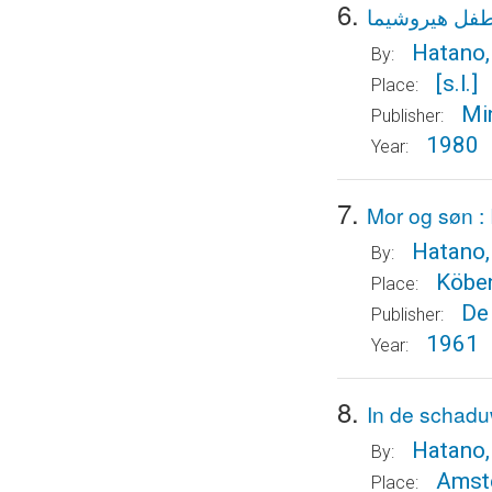
6.
طفل هيروشيم
Hatano,
By:
[s.l.]
Place:
Min
Publisher:
1980
Year:
7.
Mor og søn :
Hatano,
By:
Köbe
Place:
De
Publisher:
1961
Year:
8.
In de schadu
Hatano,
By:
Amst
Place: