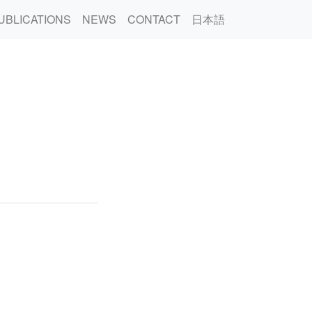
UBLICATIONS
NEWS
CONTACT
日本語