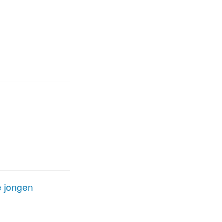
e jongen