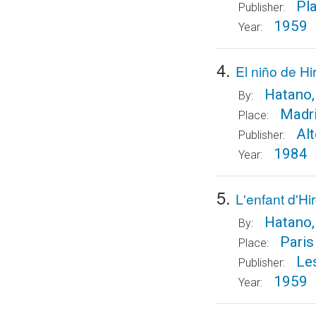
Pl
Publisher:
1959
Year:
4.
El niño de H
Hatano,
By:
Madr
Place:
Al
Publisher:
1984
Year:
5.
L'enfant d'H
Hatano,
By:
Paris
Place:
Le
Publisher:
1959
Year: