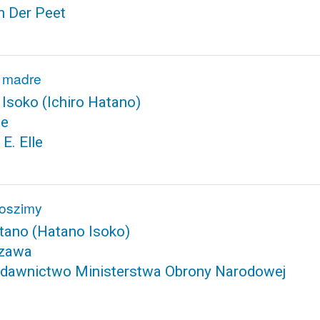
n Der Peet
a madre
 Isoko
(Ichiro Hatano)
te
 E. Elle
roszimy
atano
(Hatano Isoko)
zawa
dawnictwo Ministerstwa Obrony Narodowej