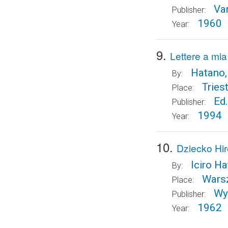
Va
Publisher:
1960
Year:
9.
Lettere a mi
Hatano,
By:
Tries
Place:
Ed.
Publisher:
1994
Year:
10.
Dziecko Hi
Iciro H
By:
Wars
Place:
Wy
Publisher:
1962
Year: