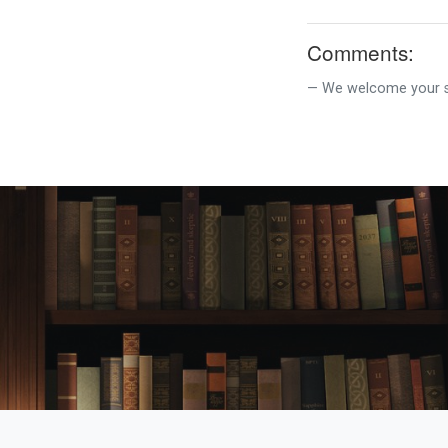
Comments:
We welcome your su