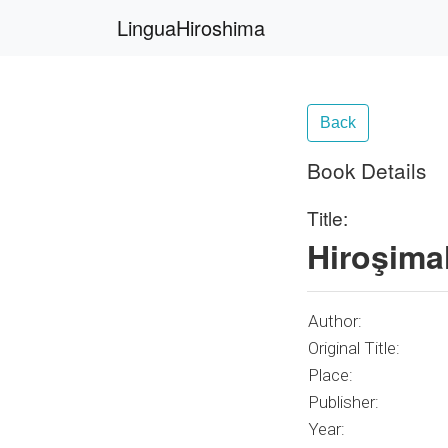
LinguaHiroshima
Back
Book Details
Title:
Hiroşima
Author:
Original Title:
Place:
Publisher:
Year: