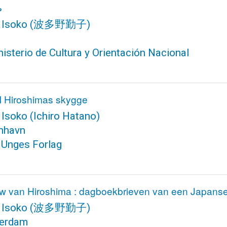
ا
 Isoko
(波多野勤子)
isterio de Cultura y Orientación Nacional
 I Hiroshimas skygge
 Isoko
(Ichiro Hatano)
nhavn
 Unges Forlag
w van Hiroshima : dagboekbrieven van een Japans
 Isoko
(波多野勤子)
erdam