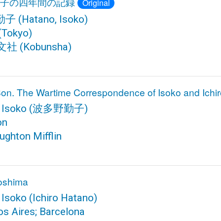
子の四年間の記録
Original
勤子
(Hatano, Isoko)
(Tokyo)
文社
(Kobunsha)
on. The Wartime Correspondence of Isoko and Ichi
 Isoko
(波多野勤子)
on
ughton Mifflin
roshima
 Isoko
(Ichiro Hatano)
s Aires; Barcelona