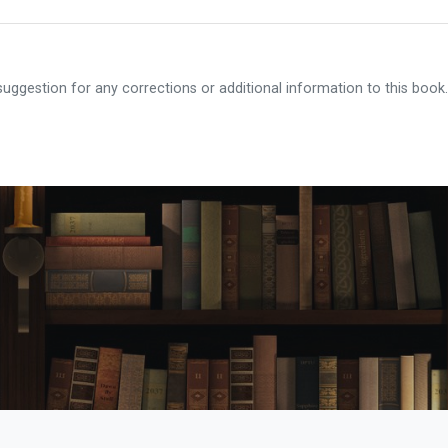
ggestion for any corrections or additional information to this book.