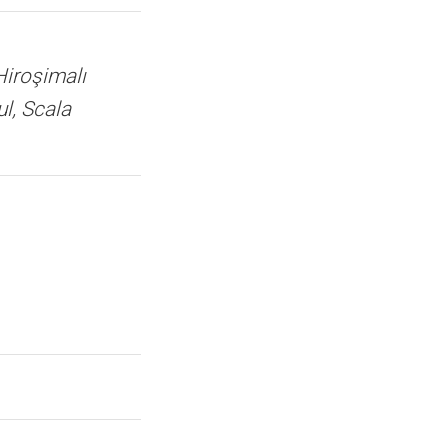
Hiroşimalı
ul, Scala