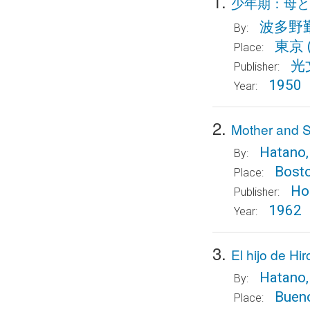
1.
少年期：母と
波多野
By:
東京
Place:
光
Publisher:
1950
Year:
2.
Mother and S
Hatano,
By:
Bost
Place:
Ho
Publisher:
1962
Year:
3.
El hijo de Hi
Hatano,
By:
Bueno
Place: