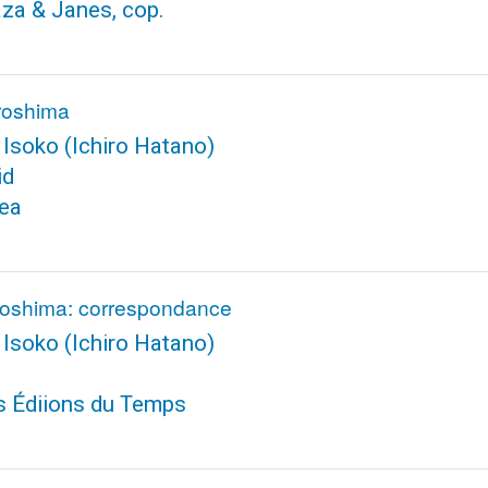
aza & Janes, cop.
iroshima
 Isoko
(Ichiro Hatano)
id
tea
iroshima: correspondance
 Isoko
(Ichiro Hatano)
s Édiions du Temps