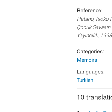
Reference:
Hatano, Isoko
Çocuk Sava
Yayıncılık, 1998
Categories:
Memoirs
Languages:
Turkish
10 translat