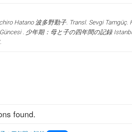
 Ichiro Hatano 波多野勤子. Transl. Sevgi Tamgüç.
şın Güncesi . 少年期：母と子の四年間の記録
Istanb
.
ions found.