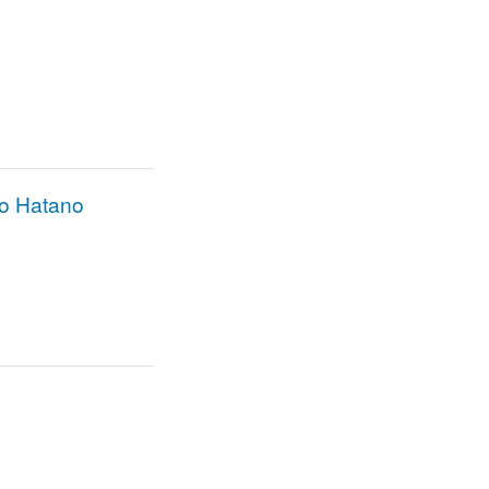
ro Hatano