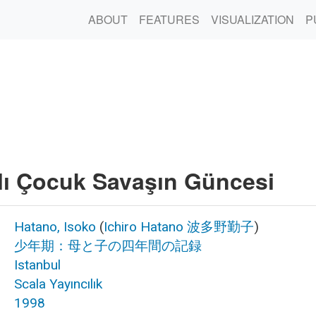
ABOUT
FEATURES
VISUALIZATION
P
lı Çocuk Savaşın Güncesi
Hatano, Isoko
(
Ichiro Hatano
波多野勤子
)
少年期：母と子の四年間の記録
Istanbul
Scala Yayıncılık
1998