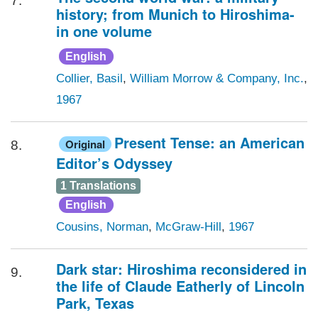
7.
history; from Munich to Hiroshima-
in one volume
English
Collier, Basil
,
William Morrow & Company, Inc.
,
1967
Present Tense: an American
Original
8.
Editor’s Odyssey
1 Translations
English
Cousins, Norman
,
McGraw-Hill
,
1967
Dark star: Hiroshima reconsidered in
9.
the life of Claude Eatherly of Lincoln
Park, Texas