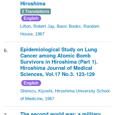
Hiroshima
2 Translations
English
Lifton, Robert Jay
,
Basic Books, Random
House
,
1967
Epidemiological Study on Lung
6.
Cancer among Atomic Bomb
Survivors in Hiroshima (Part 1).
Hiroshima Journal of Medical
Sciences, Vol.17 No.3. 123-129
English
Shimizu, Kiyoshi
,
Hiroshima University School
of Medicine
,
1967
The second world war: a military