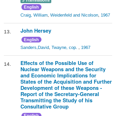
5 Translations
English
Craig, William
,
Weidenfeld and Nicolson
,
1967
John Hersey
13.
English
Sanders,David
,
Twayne, cop.
,
1967
Effects of the Possible Use of
14.
Nuclear Weapons and the Security
and Economic Implications for
States of the Acquisition and Further
Development of these Weapons -
Report of the Secretary-General
Transmitting the Study of his
Consultative Group
English