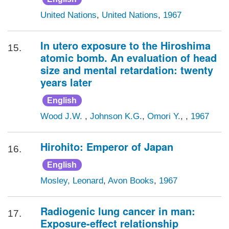
United Nations
,
United Nations
,
1967
In utero exposure to the Hiroshima
15.
atomic bomb. An evaluation of head
size and mental retardation: twenty
years later
English
Wood J.W.
,
Johnson K.G.
,
Omori Y.
, ,
1967
Hirohito: Emperor of Japan
16.
English
Mosley, Leonard
,
Avon Books
,
1967
Radiogenic lung cancer in man:
17.
Exposure-effect relationship