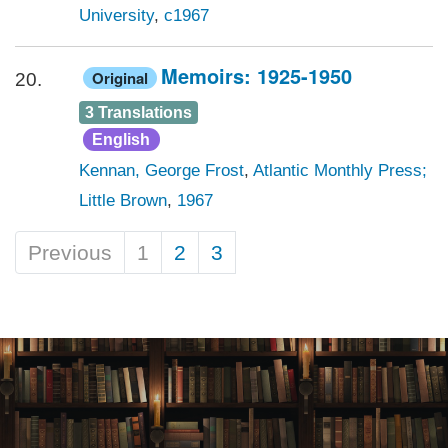
University
,
c1967
Memoirs: 1925-1950
Original
20.
3 Translations
English
Kennan, George Frost
,
Atlantic Monthly Press;
Little Brown
,
1967
Previous
1
2
3