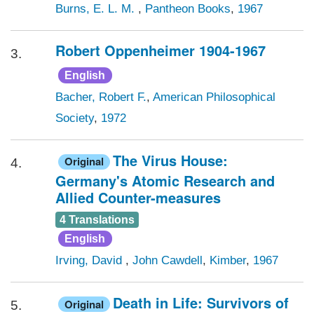
Burns, E. L. M.
,
Pantheon Books
,
1967
Robert Oppenheimer 1904-1967
3.
English
Bacher, Robert F.
,
American Philosophical
Society
,
1972
The Virus House:
Original
4.
Germany's Atomic Research and
Allied Counter-measures
4 Translations
English
Irving, David
,
John Cawdell
,
Kimber
,
1967
Death in Life: Survivors of
Original
5.