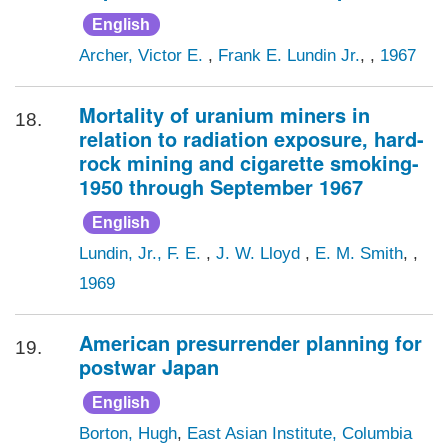
English
Archer, Victor E.
,
Frank E. Lundin Jr.
, ,
1967
Mortality of uranium miners in
18.
relation to radiation exposure, hard-
rock mining and cigarette smoking-
1950 through September 1967
English
Lundin, Jr., F. E.
,
J. W. Lloyd
,
E. M. Smith
, ,
1969
American presurrender planning for
19.
postwar Japan
English
Borton, Hugh
,
East Asian Institute, Columbia