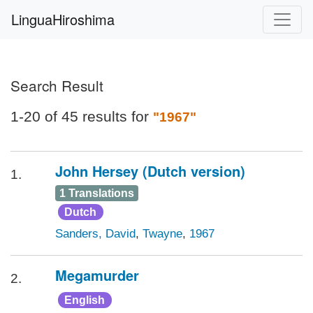
LinguaHiroshima
Search Result
1-20 of 45 results for
"1967"
John Hersey (Dutch version)
1.
1 Translations
Dutch
Sanders, David
,
Twayne
,
1967
Megamurder
2.
English