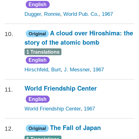
English
Dugger, Ronnie
,
World Pub. Co.
,
1967
A cloud over Hiroshima: the
Original
10.
story of the atomic bomb
1 Translations
English
Hirschfeld, Burt
,
J. Messner
,
1967
World Friendship Center
11.
English
World Friendship Center
,
1967
The Fall of Japan
Original
12.