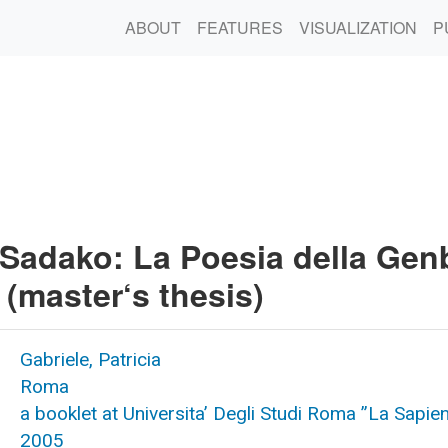
ABOUT
FEATURES
VISUALIZATION
P
 Sadako: La Poesia della Ge
(master‘s thesis)
Gabriele, Patricia
Roma
a booklet at Universita’ Degli Studi Roma ”La Sapie
2005