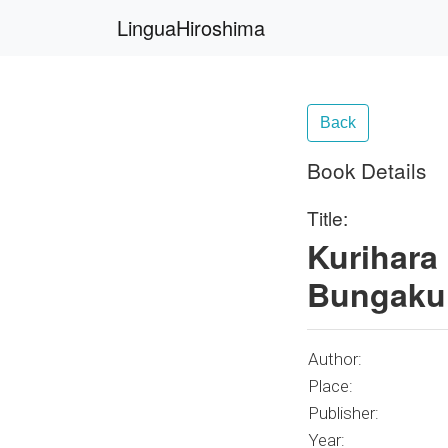
LinguaHiroshima
Back
Book Details
Title:
Kurihara
Bungaku 
Author:
Place:
Publisher:
Year: