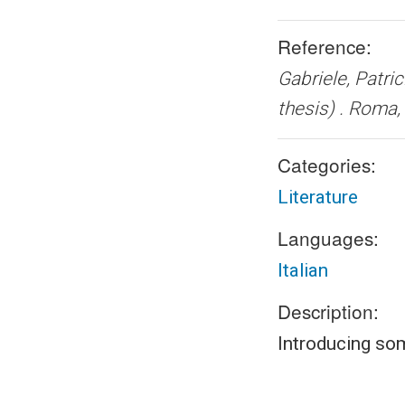
Reference:
Gabriele, Patric
thesis) .
Roma, 
Categories:
Literature
Languages:
Italian
Description:
Introducing so