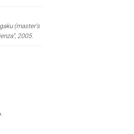
gaku (master‘s
ienza”, 2005.
.