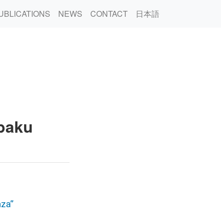
UBLICATIONS
NEWS
CONTACT
日本語
nbaku
nza”