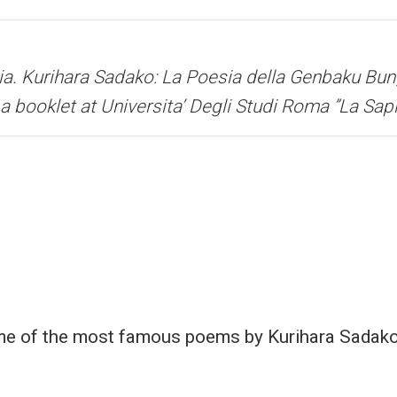
ia.
Kurihara Sadako: La Poesia della Genbaku Bun
a booklet at Universita’ Degli Studi Roma ”La Sap
me of the most famous poems by Kurihara Sadako