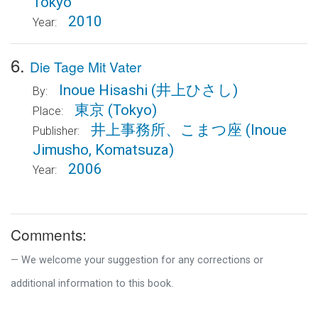
Tokyo
2010
Year:
6.
Die Tage Mit Vater
Inoue Hisashi
(井上ひさし)
By:
東京
(Tokyo)
Place:
井上事務所、こまつ座
(Inoue
Publisher:
Jimusho, Komatsuza)
2006
Year:
Comments:
We welcome your suggestion for any corrections or
additional information to this book.