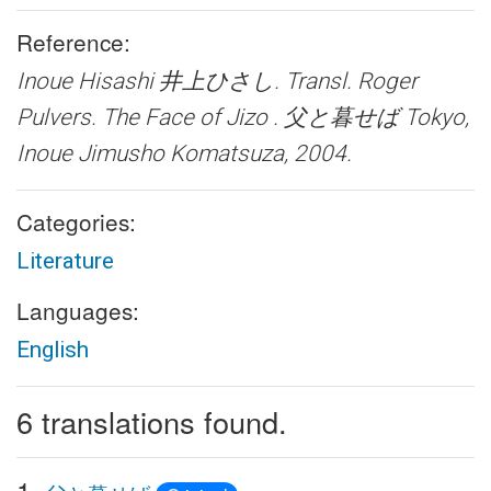
Reference:
Inoue Hisashi 井上ひさし. Transl. Roger
Pulvers.
The Face of Jizo . 父と暮せば
Tokyo,
Inoue Jimusho Komatsuza, 2004.
Categories:
Literature
Languages:
English
6 translations found.
1.