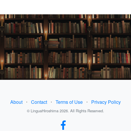
About
⋅
Contact
⋅
Terms of Use
⋅
Privacy Policy
© LinguaHiroshima 2026. All Rights Reserved.