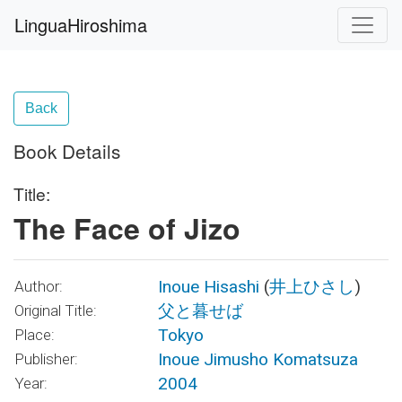
LinguaHiroshima
Back
Book Details
Title:
The Face of Jizo
Inoue Hisashi
(
井上ひさし
)
Author:
父と暮せば
Original Title:
Tokyo
Place:
Inoue Jimusho Komatsuza
Publisher:
2004
Year: