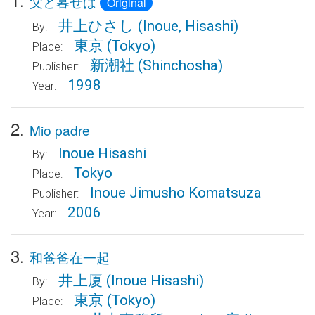
父と暮せば
Original
井上ひさし
(Inoue, Hisashi)
By:
東京
(Tokyo)
Place:
新潮社
(Shinchosha)
Publisher:
1998
Year:
2.
Mio padre
Inoue Hisashi
By:
Tokyo
Place:
Inoue Jimusho Komatsuza
Publisher:
2006
Year:
3.
和爸爸在一起
井上厦
(Inoue Hisashi)
By:
東京
(Tokyo)
Place: