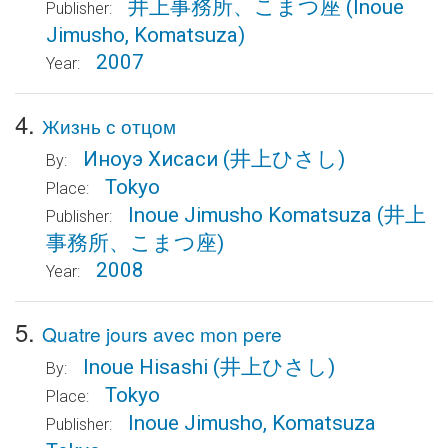
井上事務所、こまつ座
(Inoue
Publisher:
Jimusho, Komatsuza)
2007
Year:
4.
Жизнь с отцом
Иноуэ Хисаси
(井上ひさし)
By:
Tokyo
Place:
Inoue Jimusho Komatsuza
(井上
Publisher:
事務所、こまつ座)
2008
Year:
5.
Quatre jours avec mon pere
Inoue Hisashi
(井上ひさし)
By:
Tokyo
Place:
Inoue Jimusho, Komatsuza
Publisher: