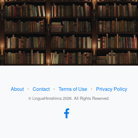
About
⋅
Contact
⋅
Terms of Use
⋅
Privacy Policy
© LinguaHiroshima 2026. All Rights Reserved.