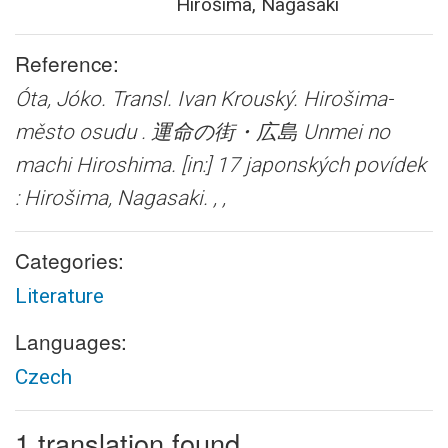
Hirošima, Nagasaki
Reference:
Óta, Jóko. Transl. Ivan Krouský.
Hirošima-
město osudu . 運命の街・広島 Unmei no
machi Hiroshima.
[in:] 17 japonských povídek
: Hirošima, Nagasaki. , ,
Categories:
Literature
Languages:
Czech
1 translation found.