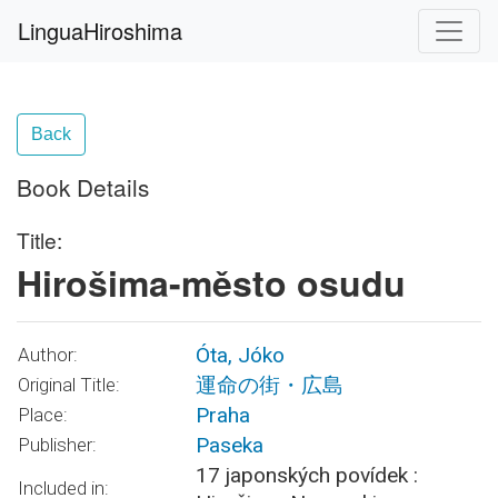
LinguaHiroshima
Back
Book Details
Title:
Hirošima-město osudu
Óta, Jóko
Author:
運命の街・広島
Original Title:
Praha
Place:
Paseka
Publisher:
17 japonských povídek :
Included in: