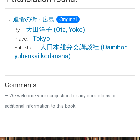
1.
運命の街・広島
Original
大田洋子
(Ota, Yoko)
By:
Tokyo
Place:
大日本雄弁会講談社
(Dainihon
Publisher:
yubenkai kodansha)
Comments:
We welcome your suggestion for any corrections or
additional information to this book.