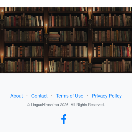
About
⋅
Contact
⋅
Terms of Use
⋅
Privacy Policy
© LinguaHiroshima 2026. All Rights Reserved.