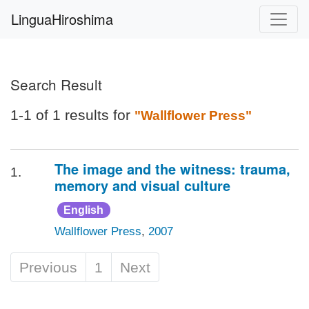
LinguaHiroshima
Search Result
1-1 of 1 results for
"Wallflower Press"
The image and the witness: trauma,
1.
memory and visual culture
English
Wallflower Press
,
2007
Previous
1
Next