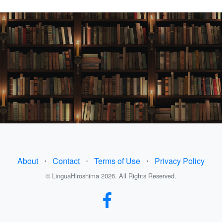
About
⋅
Contact
⋅
Terms of Use
⋅
Privacy Policy
© LinguaHiroshima 2026. All Rights Reserved.