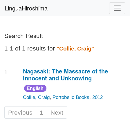
LinguaHiroshima
Search Result
1-1 of 1 results for
"Collie, Craig"
Nagasaki: The Massacre of the
1.
Innocent and Unknowing
English
Collie, Craig
,
Portobello Books
,
2012
Previous
1
Next