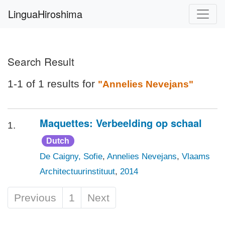
LinguaHiroshima
Search Result
1-1 of 1 results for
"Annelies Nevejans"
Maquettes: Verbeelding op schaal
1.
Dutch
De Caigny, Sofie
,
Annelies Nevejans
,
Vlaams
Architectuurinstituut
,
2014
Previous
1
Next