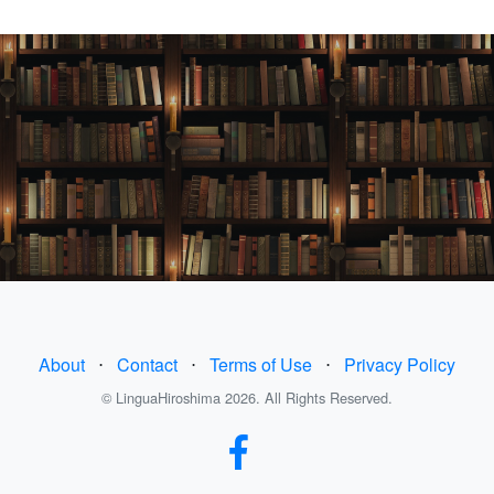
About
⋅
Contact
⋅
Terms of Use
⋅
Privacy Policy
© LinguaHiroshima 2026. All Rights Reserved.