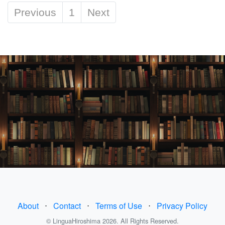
Previous
1
Next
About
⋅
Contact
⋅
Terms of Use
⋅
Privacy Policy
© LinguaHiroshima 2026. All Rights Reserved.