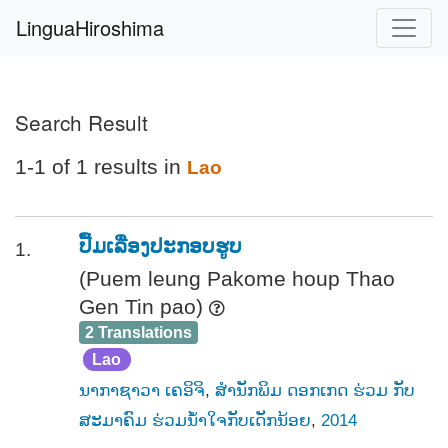
LinguaHiroshima
Search Result
1-1 of 1 results in
Lao
ປື້ມເລື່ອງປະກອບຮູບ
1.
(Puem leung Pakome houp Thao
Gen Tin pao)
2 Translations
Lao
ນາກາຊາວາ ເຄອິຈິ
,
ສຳນັກພິມ ດອກເກດ ຮ່ວມ ກັບ
ສະມາຄົມ ຮ່ວມນ້ຳໃຈກັບເດັກນ້ອຍ
,
2014