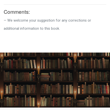
Comments:
We welcome your suggestion for any corrections or
additional information to this book.