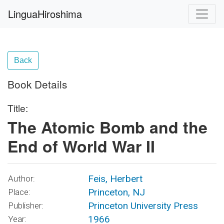
LinguaHiroshima
Back
Book Details
Title:
The Atomic Bomb and the
End of World War II
Feis, Herbert
Author:
Princeton, NJ
Place:
Princeton University Press
Publisher:
1966
Year: