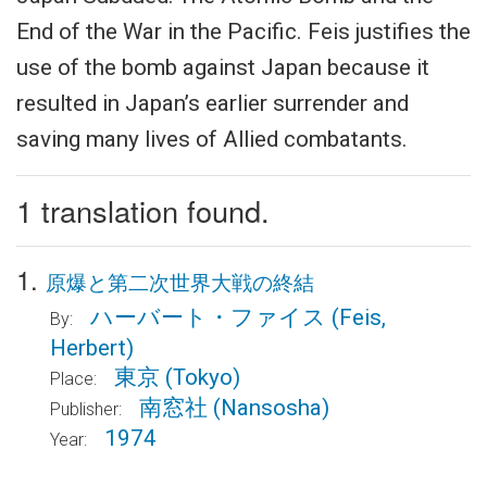
End of the War in the Pacific. Feis justifies the
use of the bomb against Japan because it
resulted in Japan’s earlier surrender and
saving many lives of Allied combatants.
1 translation found.
1.
原爆と第二次世界大戦の終結
ハーバート・ファイス
(Feis,
By:
Herbert)
東京
(Tokyo)
Place:
南窓社
(Nansosha)
Publisher:
1974
Year: