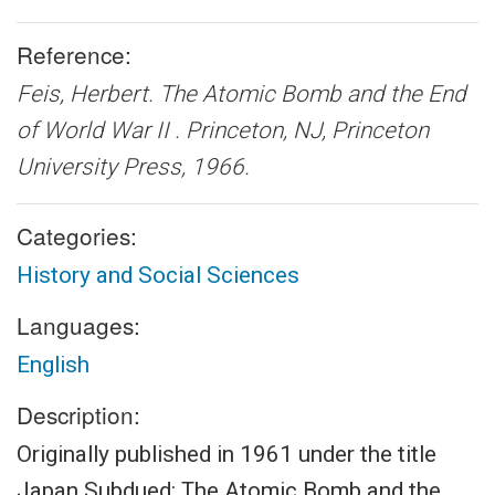
Reference:
Feis, Herbert.
The Atomic Bomb and the End
of World War II .
Princeton, NJ, Princeton
University Press, 1966.
Categories:
History and Social Sciences
Languages:
English
Description:
Originally published in 1961 under the title
Japan Subdued: The Atomic Bomb and the