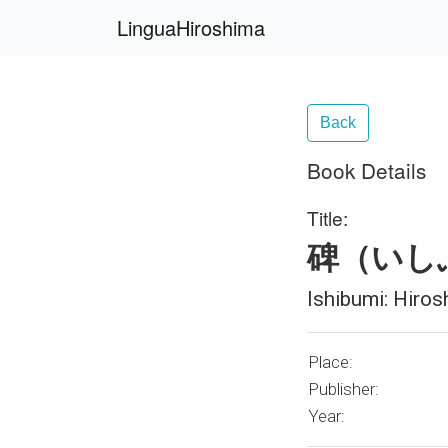
LinguaHiroshima
Back
Book Details
Title:
碑（いし
Ishibumi: Hiros
Place:
Publisher:
Year: