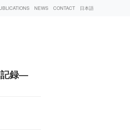
UBLICATIONS
NEWS
CONTACT
日本語
の記録―