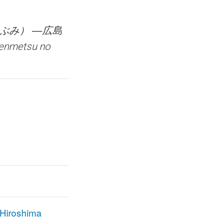
ぶみ） ―広島
enmetsu no
f Hiroshima