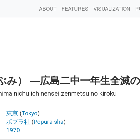
ABOUT
FEATURES
VISUALIZATION
P
ぶみ） ―広島二中一年生全滅
hima nichu ichinensei zenmetsu no kiroku
東京
(
Tokyo
)
ポプラ社
(
Popura sha
)
1970