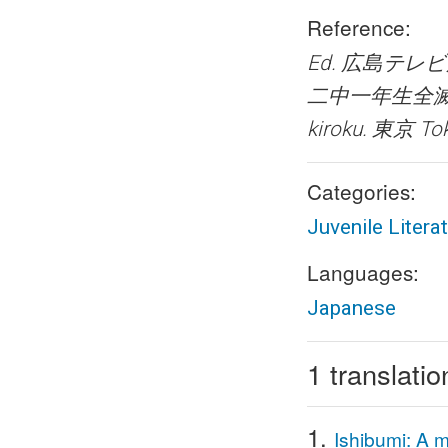
Reference:
Ed. 広島テレビ放送 
二中一年生全滅の記録― 
kiroku.
東京 Tok
Categories:
Juvenile Litera
Languages:
Japanese
1 translatio
1.
Ishibumi: A m