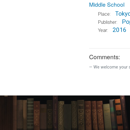
Middle School
Toky
Place:
Pop
Publisher:
2016
Year:
Comments:
We welcome your su