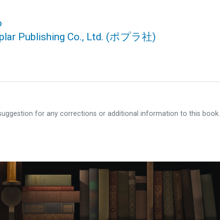
o
lar Publishing Co., Ltd.
(ポプラ社)
ggestion for any corrections or additional information to this book.