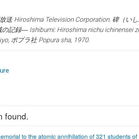
Hiroshima Television Corporation.
碑（いし
Ishibumi: Hiroshima nichu ichinensei z
yo, ポプラ社 Popura sha, 1970.
ture
n found.
emorial to the atomic annihilation of 321 students o