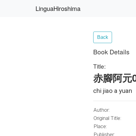
LinguaHiroshima
Back
Book Details
Title:
赤腳阿元0
chi jiao a yuan
Author:
Original Title:
Place:
Publisher: