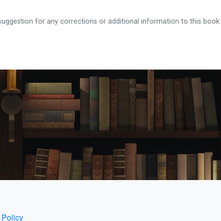
ggestion for any corrections or additional information to this book.
 Policy