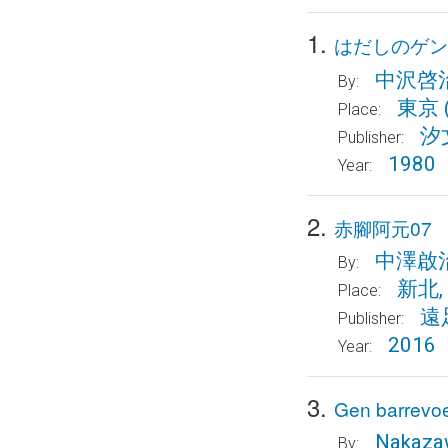
1.
はだしのゲン
中沢啓
By:
東京
Place:
汐
Publisher:
1980
Year:
2.
赤腳阿元07
中澤啟
By:
新北,
Place:
遠
Publisher:
2016
Year:
3.
Gen barrevoet
Nakazaw
By: