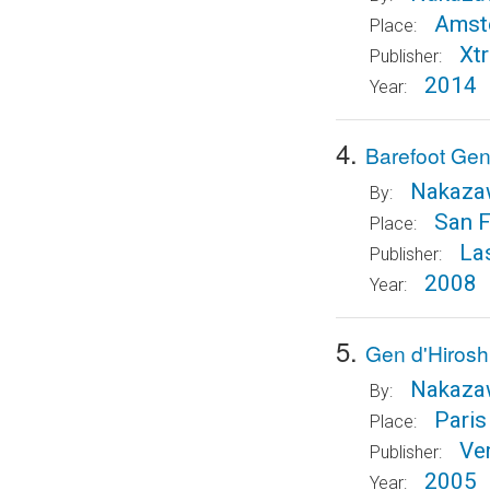
Amst
Place:
Xt
Publisher:
2014
Year:
4.
Barefoot Gen
Nakazaw
By:
San F
Place:
La
Publisher:
2008
Year:
5.
Gen d'Hirosh
Nakazaw
By:
Paris
Place:
Ve
Publisher:
2005
Year: