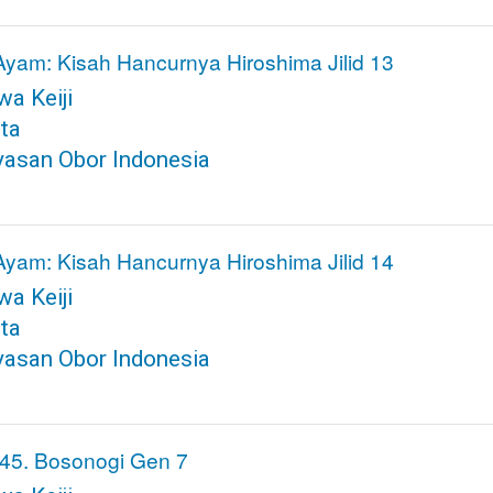
Ayam: Kisah Hancurnya Hiroshima Jilid 13
a Keiji
ta
yasan Obor Indonesia
Ayam: Kisah Hancurnya Hiroshima Jilid 14
a Keiji
ta
yasan Obor Indonesia
45. Bosonogi Gen 7