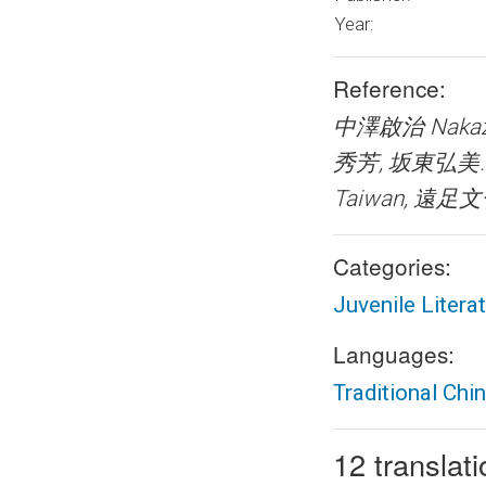
Year:
Reference:
中澤啟治 Nakaza
秀芳, 坂東弘美
Taiwan, 遠足文化事
Categories:
Juvenile Litera
Languages:
Traditional Chi
12 translat