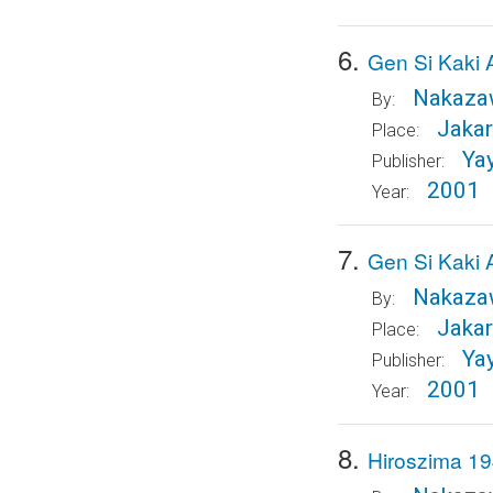
6.
Gen Si Kaki 
Nakazaw
By:
Jakar
Place:
Ya
Publisher:
2001
Year:
7.
Gen Si Kaki 
Nakazaw
By:
Jakar
Place:
Ya
Publisher:
2001
Year:
8.
Hiroszima 19