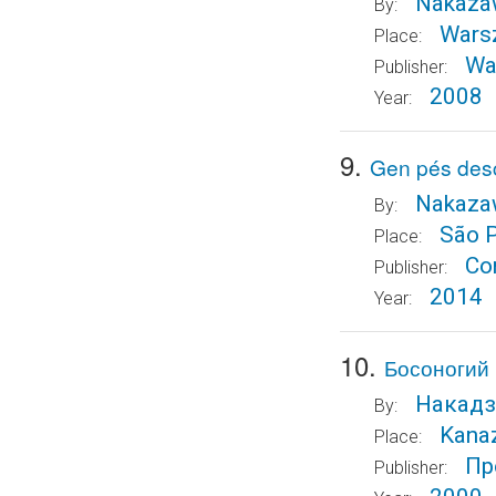
Nakazaw
By:
Wars
Place:
Wa
Publisher:
2008
Year:
9.
Gen pés desc
Nakazaw
By:
São 
Place:
Co
Publisher:
2014
Year:
10.
Босоногий 
Накадз
By:
Kana
Place:
Пр
Publisher: