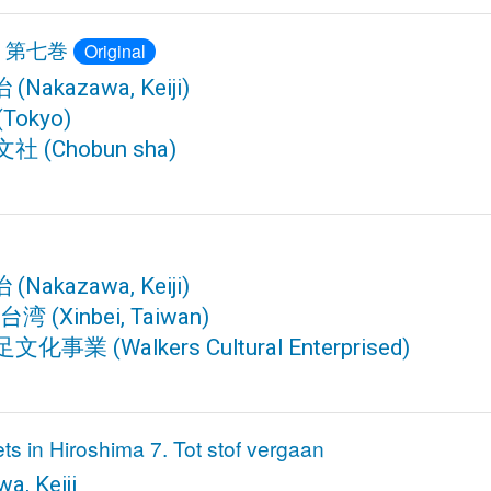
 第七巻
Original
治
(Nakazawa, Keiji)
(Tokyo)
文社
(Chobun sha)
治
(Nakazawa, Keiji)
 台湾
(Xinbei, Taiwan)
足文化事業
(Walkers Cultural Enterprised)
s in Hiroshima 7. Tot stof vergaan
a, Keiji