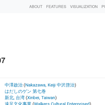
ABOUT
FEATURES
VISUALIZATION
P
7
中澤啟治
(
Nakazawa, Keiji
中沢啓治
)
はだしのゲン 第七巻
新北, 台湾
(
Xinbei, Taiwan
)
遠足文化事業
(
Walkers Cultural Enterprised
)