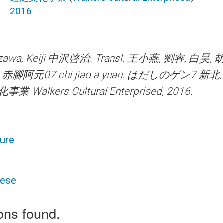
2016
wa, Keiji 中沢啓治. Transl. 王小燕, 劉睿, 白昊,
.
赤腳阿元07 chi jiao a yuan. はだしのゲン7
新北, 
業 Walkers Cultural Enterprised, 2016.
ture
nese
ions found.