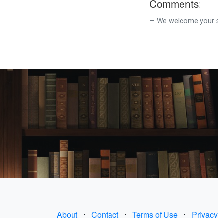
Comments:
We welcome your su
About
⋅
Contact
⋅
Terms of Use
⋅
Privacy