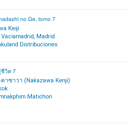
hadashi no Ge, tomo 7
a Keiji
 Vaciamadrid, Madrid
akuland Distribuciones
้ชีวิต 7
นาคาซาวา
(Nakazawa Kenji)
kok
mnakphim Matichon