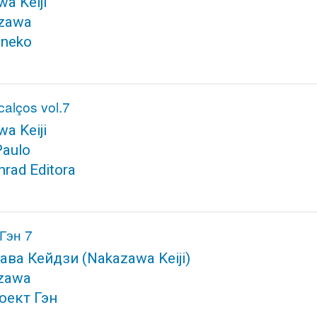
a Keiji
zawa
neko
alços vol.7
a Keiji
Paulo
nrad Editora
Гэн 7
ава Кейдзи
(Nakazawa Keiji)
zawa
оект Гэн