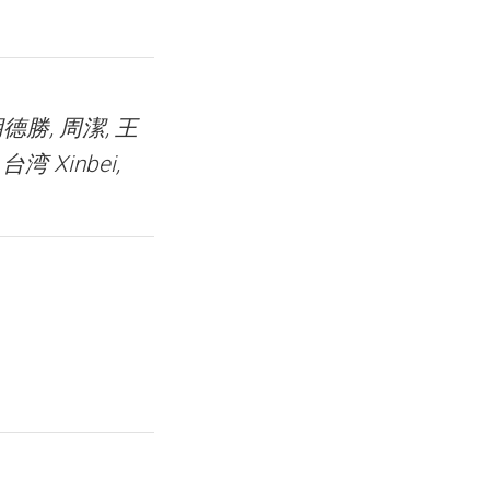
 胡德勝, 周潔, 王
台湾 Xinbei,