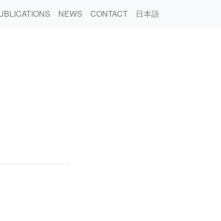
UBLICATIONS
NEWS
CONTACT
日本語