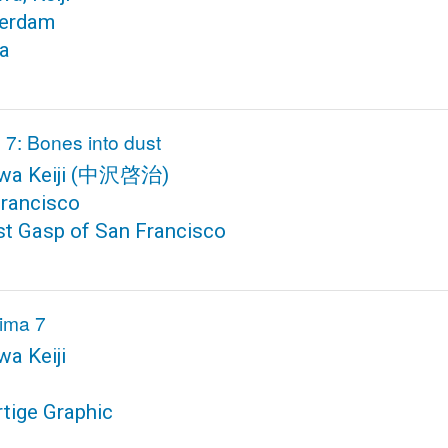
erdam
ra
 7: Bones into dust
a Keiji
(中沢啓治)
rancisco
st Gasp of San Francisco
ima 7
a Keiji
rtige Graphic