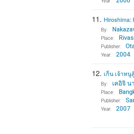
2000
Year:
11.
Hiroshima: 
Nakazaw
By:
Rivas
Place:
Ot
Publisher:
2004
Year:
12.
เก็น เจ้าหนูสู
เคอิจิ 
By:
Bang
Place:
Sa
Publisher:
2007
Year: