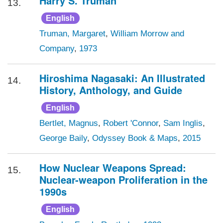
Harry S. Truman
13.
English
Truman, Margaret
,
William Morrow and
Company
,
1973
Hiroshima Nagasaki: An Illustrated
14.
History, Anthology, and Guide
English
Bertlet, Magnus
,
Robert 'Connor
,
Sam Inglis
,
George Baily
,
Odyssey Book & Maps
,
2015
How Nuclear Weapons Spread:
15.
Nuclear-weapon Proliferation in the
1990s
English