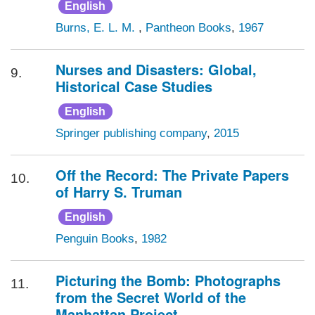
English
Burns, E. L. M.
,
Pantheon Books
,
1967
Nurses and Disasters: Global,
9.
Historical Case Studies
English
Springer publishing company
,
2015
Off the Record: The Private Papers
10.
of Harry S. Truman
English
Penguin Books
,
1982
Picturing the Bomb: Photographs
11.
from the Secret World of the
Manhattan Project