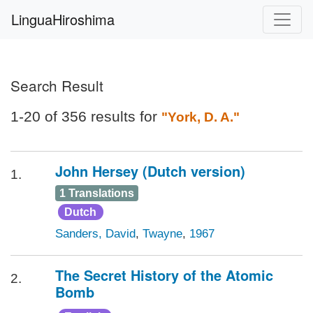
LinguaHiroshima
Search Result
1-20 of 356 results for
"York, D. A."
John Hersey (Dutch version)
1.
1 Translations
Dutch
Sanders, David
,
Twayne
,
1967
The Secret History of the Atomic
2.
Bomb