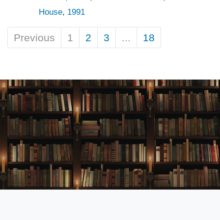
House
,
1991
Previous
1
2
3
...
18