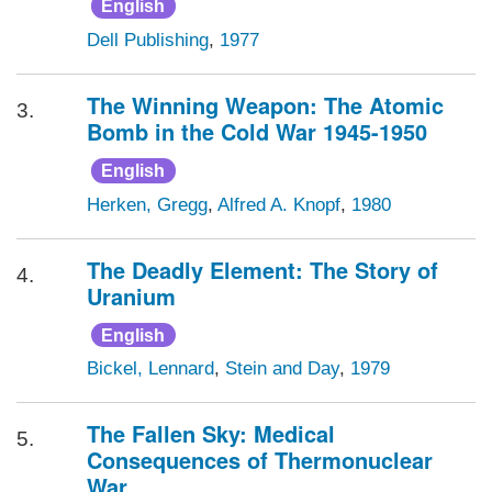
English
Dell Publishing
,
1977
The Winning Weapon: The Atomic
3.
Bomb in the Cold War 1945-1950
English
Herken, Gregg
,
Alfred A. Knopf
,
1980
The Deadly Element: The Story of
4.
Uranium
English
Bickel, Lennard
,
Stein and Day
,
1979
The Fallen Sky: Medical
5.
Consequences of Thermonuclear
War