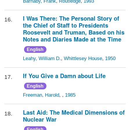
Barnaby, Frank
,
Routledge
,
1993
I Was There: The Personal Story of
16.
the Chief of Staff to Presidents
Roosevelt and Truman, Based on his
Notes and Diaries Made at the Time
English
Leahy, William D.
,
Whittlesey House
,
1950
If You Give a Damn about Life
17.
English
Freeman, Harold
,
,
1985
Last Aid: The Medical Dimensions of
18.
Nuclear War
English