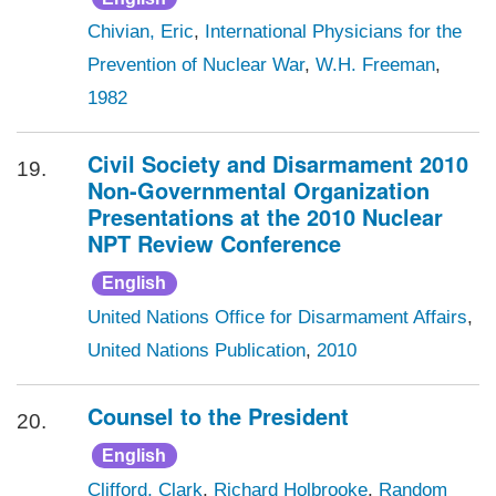
Chivian, Eric
,
International Physicians for the
Prevention of Nuclear War
,
W.H. Freeman
,
1982
Civil Society and Disarmament 2010
19.
Non-Governmental Organization
Presentations at the 2010 Nuclear
NPT Review Conference
English
United Nations Office for Disarmament Affairs
,
United Nations Publication
,
2010
Counsel to the President
20.
English
Clifford, Clark
,
Richard Holbrooke
,
Random