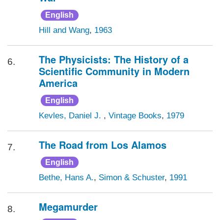
English
Hill and Wang
,
1963
The Physicists: The History of a
6.
Scientific Community in Modern
America
English
Kevles, Daniel J.
,
Vintage Books
,
1979
The Road from Los Alamos
7.
English
Bethe, Hans A.
,
Simon & Schuster
,
1991
Megamurder
8.