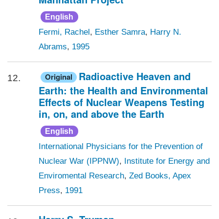
English
Fermi, Rachel
,
Esther Samra
,
Harry N.
Abrams
,
1995
Radioactive Heaven and
Original
12.
Earth: the Health and Environmental
Effects of Nuclear Weapens Testing
in, on, and above the Earth
English
International Physicians for the Prevention of
Nuclear War (IPPNW)
,
Institute for Energy and
Enviromental Research
,
Zed Books, Apex
Press
,
1991