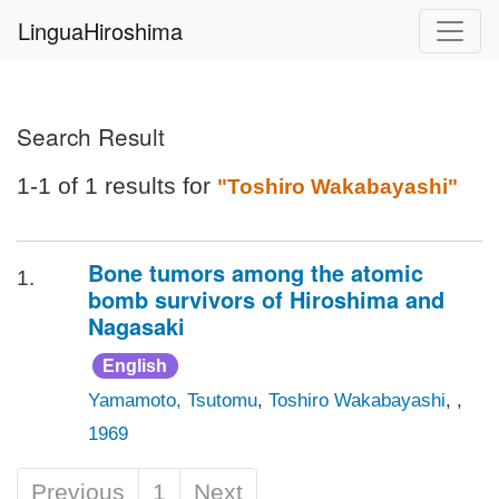
LinguaHiroshima
Search Result
1-1 of 1 results for
"Toshiro Wakabayashi"
Bone tumors among the atomic
1.
bomb survivors of Hiroshima and
Nagasaki
English
Yamamoto, Tsutomu
,
Toshiro Wakabayashi
, ,
1969
Previous
1
Next