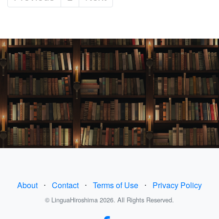
About
⋅
Contact
⋅
Terms of Use
⋅
Privacy Policy
© LinguaHiroshima 2026. All Rights Reserved.