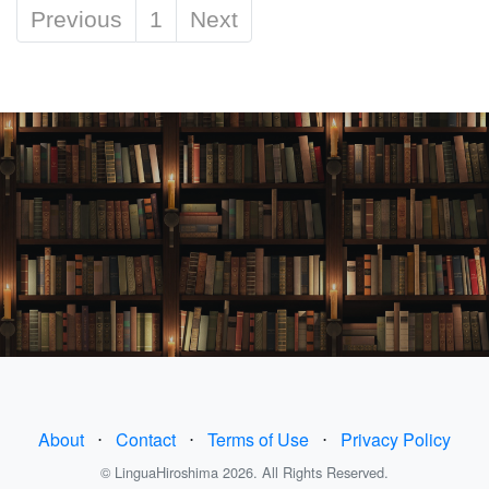
Previous
1
Next
About
⋅
Contact
⋅
Terms of Use
⋅
Privacy Policy
© LinguaHiroshima 2026. All Rights Reserved.