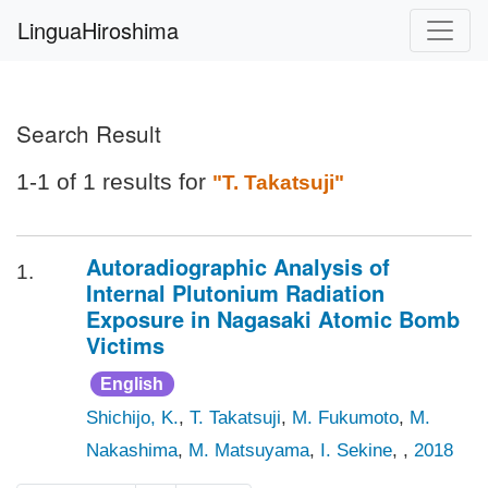
LinguaHiroshima
Search Result
1-1 of 1 results for
"T. Takatsuji"
Autoradiographic Analysis of
1.
Internal Plutonium Radiation
Exposure in Nagasaki Atomic Bomb
Victims
English
Shichijo, K.
,
T. Takatsuji
,
M. Fukumoto
,
M.
Nakashima
,
M. Matsuyama
,
I. Sekine
, ,
2018