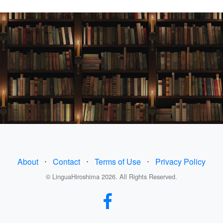
About
⋅
Contact
⋅
Terms of Use
⋅
Privacy Policy
© LinguaHiroshima 2026. All Rights Reserved.