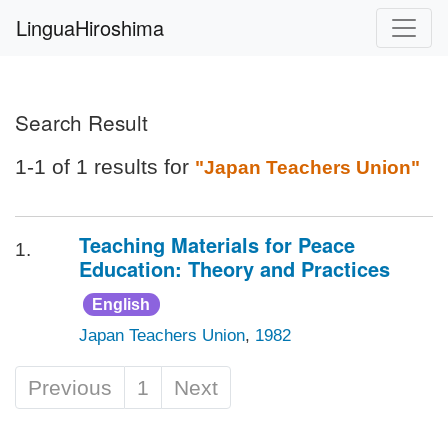
LinguaHiroshima
Search Result
1-1 of 1 results for
"Japan Teachers Union"
Teaching Materials for Peace
1.
Education: Theory and Practices
English
Japan Teachers Union
,
1982
Previous
1
Next