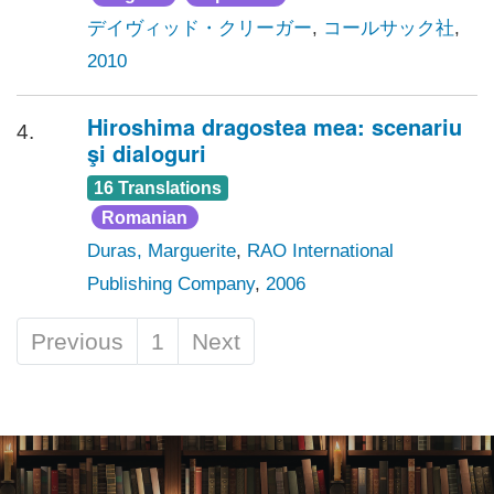
デイヴィッド・クリーガー
,
コールサック社
,
2010
Hiroshima dragostea mea: scenariu
4.
şi dialoguri
16 Translations
Romanian
Duras, Marguerite
,
RAO International
Publishing Company
,
2006
Previous
1
Next