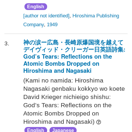
English
[author not identified]
,
Hiroshima Publishing
Company
,
1949
神の涙ー広島・長崎原爆国境を越えて
3.
デイヴィッド・クリーガー日英語詩集:
God’s Tears: Reflections on the
Atomic Bombs Dropped on
Hiroshima and Nagasaki
(Kami no namida: Hiroshima
Nagasaki genbaku kokkyo wo koete
David Krieger nichieigo shishu:
God’s Tears: Reflections on the
Atomic Bombs Dropped on
Hiroshima and Nagasaki)
English
Japanese