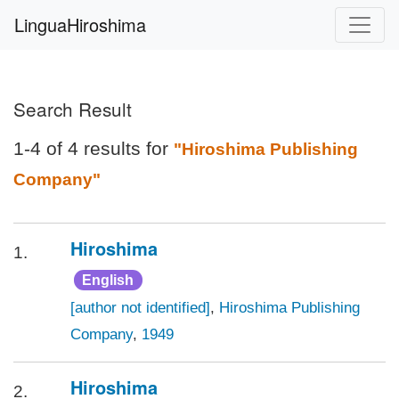
LinguaHiroshima
Search Result
1-4 of 4 results for
"Hiroshima Publishing
Company"
Hiroshima
1.
English
[author not identified]
,
Hiroshima Publishing
Company
,
1949
Hiroshima
2.