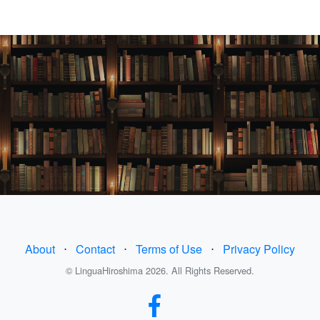
About
⋅
Contact
⋅
Terms of Use
⋅
Privacy Policy
© LinguaHiroshima 2026. All Rights Reserved.