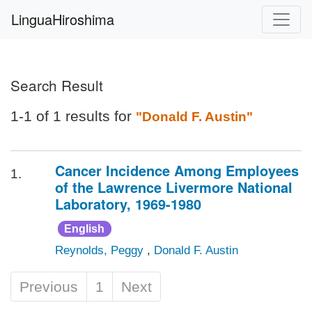
LinguaHiroshima
Search Result
1-1 of 1 results for
"Donald F. Austin"
Cancer Incidence Among Employees
1.
of the Lawrence Livermore National
Laboratory, 1969-1980
English
Reynolds, Peggy
,
Donald F. Austin
Previous
1
Next