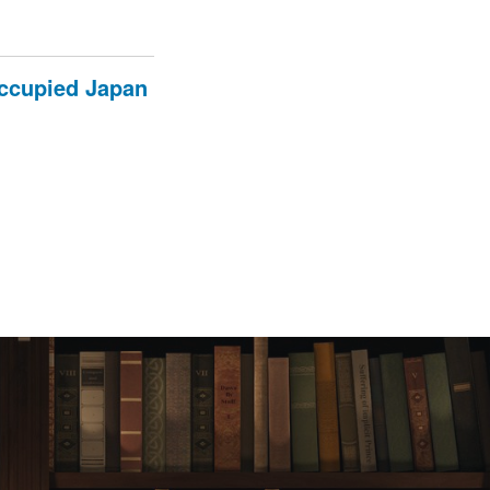
occupied Japan