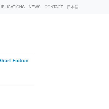
UBLICATIONS
NEWS
CONTACT
日本語
hort Fiction