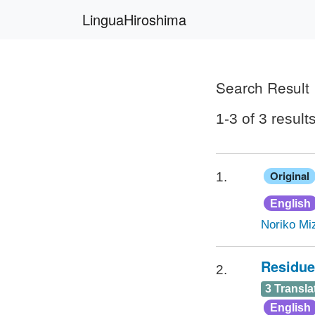
LinguaHiroshima
Search Result
1-3 of 3 result
Original
1.
English
Noriko Miz
Residue
2.
3 Transla
English