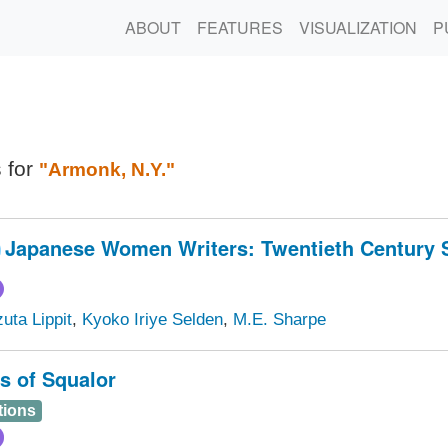
ABOUT
FEATURES
VISUALIZATION
P
s for
"Armonk, N.Y."
Japanese Women Writers: Twentieth Century S
uta Lippit
,
Kyoko Iriye Selden
,
M.E. Sharpe
s of Squalor
tions