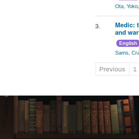
Ota, Yoko
Medic: 
3.
and war
English
Sams, Cra
Previous
1