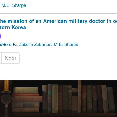
,
M.E. Sharpe
the mission of an American military doctor in 
torn Korea
wford F.
,
Zabelle Zakarian
,
M.E. Sharpe
Next