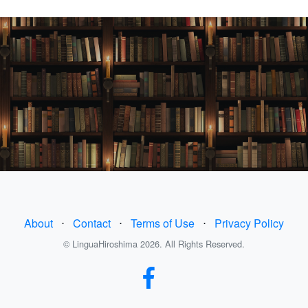
About
⋅
Contact
⋅
Terms of Use
⋅
Privacy Policy
© LinguaHiroshima 2026. All Rights Reserved.