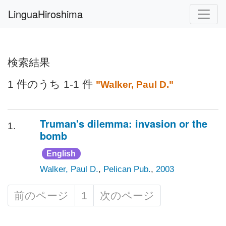
LinguaHiroshima
検索結果
1 件のうち 1-1 件
"Walker, Paul D."
Truman's dilemma: invasion or the
1.
bomb
English
Walker, Paul D.
,
Pelican Pub.
,
2003
前のページ
1
次のページ