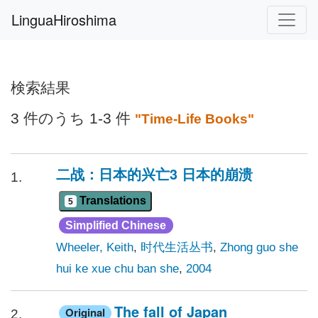
LinguaHiroshima
検索結果
3 件のうち 1-3 件
"Time-Life Books"
二战：日本的兴亡3 日本的崩溃
1.
Translations
5
Simplified Chinese
Wheeler, Keith
,
时代生活丛书
,
Zhong guo she
hui ke xue chu ban she
,
2004
The fall of Japan
Original
2.