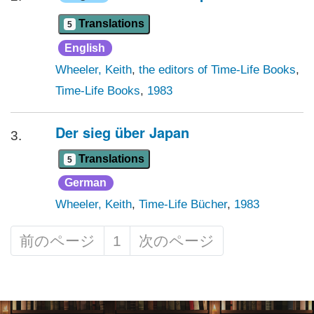
Translations
5
English
Wheeler, Keith
,
the editors of Time-Life Books
,
Time-Life Books
,
1983
Der sieg über Japan
3.
Translations
5
German
Wheeler, Keith
,
Time-Life Bücher
,
1983
前のページ
1
次のページ