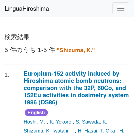
LinguaHiroshima
検索結果
5 件のうち 1-5 件
"Shizuma, K."
Europium-152 activity induced by
1.
Hiroshima atomic bomb neutrons:
comparison with the 32P, 60Co, and
152Eu activities in dosimetry system
1986 (DS86)
English
Hoshi, M.
,
K. Yokoro
,
S. Sawada
,
K.
Shizuma
,
K. Iwatani
,
H. Hasai
,
T. Oka
,
H.