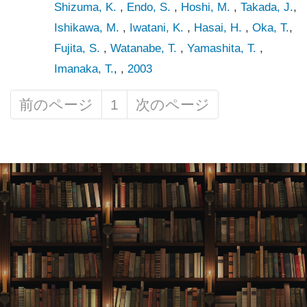
Shizuma, K.
,
Endo, S.
,
Hoshi, M.
,
Takada, J.
,
Ishikawa, M.
,
Iwatani, K.
,
Hasai, H.
,
Oka, T.
,
Fujita, S.
,
Watanabe, T.
,
Yamashita, T.
,
Imanaka, T.
, ,
2003
前のページ
1
次のページ