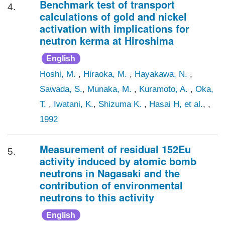
Benchmark test of transport
4.
calculations of gold and nickel
activation with implications for
neutron kerma at Hiroshima
English
Hoshi, M.
,
Hiraoka, M.
,
Hayakawa, N.
,
Sawada, S.
,
Munaka, M.
,
Kuramoto, A.
,
Oka,
T.
,
Iwatani, K.
,
Shizuma K.
,
Hasai H, et al.
, ,
1992
Measurement of residual 152Eu
5.
activity induced by atomic bomb
neutrons in Nagasaki and the
contribution of environmental
neutrons to this activity
English