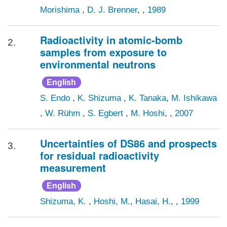
Morishima
,
D. J. Brenner
, ,
1989
Radioactivity in atomic-bomb
2.
samples from exposure to
environmental neutrons
English
S. Endo
,
K. Shizuma
,
K. Tanaka
,
M. Ishikawa
,
W. Rühm
,
S. Egbert
,
M. Hoshi
, ,
2007
Uncertainties of DS86 and prospects
3.
for residual radioactivity
measurement
English
Shizuma, K.
,
Hoshi, M.
,
Hasai, H.
, ,
1999