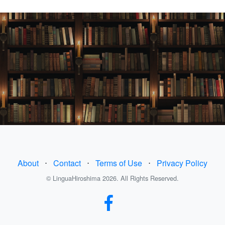
About
⋅
Contact
⋅
Terms of Use
⋅
Privacy Policy
© LinguaHiroshima 2026. All Rights Reserved.