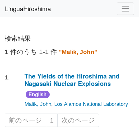
LinguaHiroshima
検索結果
1 件のうち 1-1 件
"Malik, John"
The Yields of the Hiroshima and
1.
Nagasaki Nuclear Explosions
English
Malik, John
,
Los Alamos National Laboratory
前のページ
1
次のページ