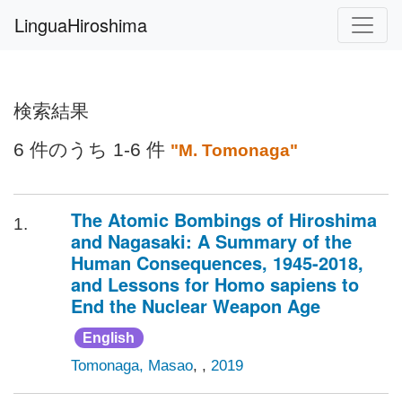
LinguaHiroshima
検索結果
6 件のうち 1-6 件
"M. Tomonaga"
The Atomic Bombings of Hiroshima
1.
and Nagasaki: A Summary of the
Human Consequences, 1945-2018,
and Lessons for Homo sapiens to
End the Nuclear Weapon Age
English
Tomonaga, Masao
, ,
2019