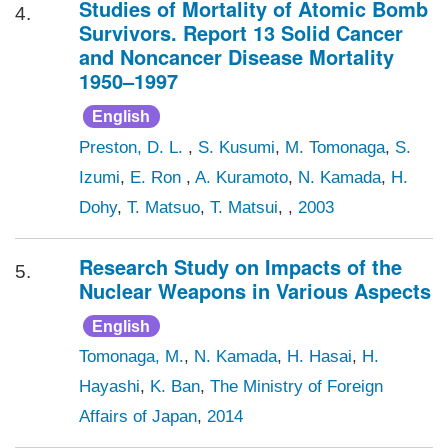
Studies of Mortality of Atomic Bomb
4.
Survivors. Report 13 Solid Cancer
and Noncancer Disease Mortality
1950–1997
English
Preston, D. L.
,
S. Kusumi
,
M. Tomonaga
,
S.
Izumi
,
E. Ron
,
A. Kuramoto
,
N. Kamada
,
H.
Dohy
,
T. Matsuo
,
T. Matsui
, ,
2003
Research Study on Impacts of the
5.
Nuclear Weapons in Various Aspects
English
Tomonaga, M.
,
N. Kamada
,
H. Hasai
,
H.
Hayashi
,
K. Ban
,
The Ministry of Foreign
Affairs of Japan
,
2014