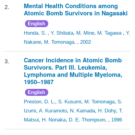
Mental Health Conditions among
2.
Atomic Bomb Survivors in Nagasaki
English
Honda, S.
,
Y. Shibata
,
M. Mine
,
M. Tagawa
,
Y.
Nakane
,
M. Tomonaga
, ,
2002
Cancer Incidence in Atomic Bomb
3.
Survivors. Part III. Leukemia,
Lymphoma and Multiple Myeloma,
1950–1987
English
Preston, D. L.
,
S. Kusumi
,
M. Tomonaga
,
S.
Izumi
,
A. Kuramoto
,
N. Kamada
,
H. Dohy
,
T.
Matsui
,
H. Nonaka
,
D. E. Thompson
, ,
1996