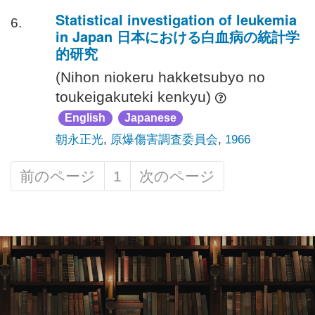
Statistical investigation of leukemia
6.
in Japan 日本における白血病の統計学
的研究
(Nihon niokeru hakketsubyo no
toukeigakuteki kenkyu)
English
Japanese
朝永正光
,
原爆傷害調査委員会
,
1966
前のページ
1
次のページ