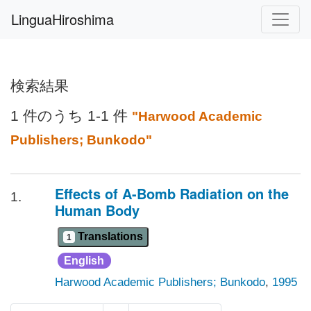
LinguaHiroshima
検索結果
1 件のうち 1-1 件
"Harwood Academic
Publishers; Bunkodo"
Effects of A-Bomb Radiation on the
1.
Human Body
Translations
1
English
Harwood Academic Publishers; Bunkodo
,
1995