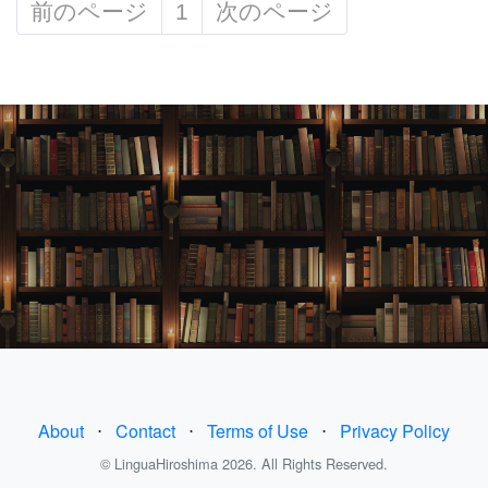
前のページ
1
次のページ
About
⋅
Contact
⋅
Terms of Use
⋅
Privacy Policy
© LinguaHiroshima 2026. All Rights Reserved.