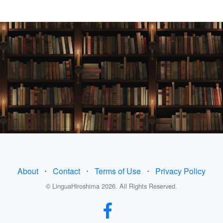
About
⋅
Contact
⋅
Terms of Use
⋅
Privacy Policy
© LinguaHiroshima 2026. All Rights Reserved.