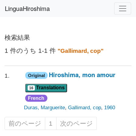
LinguaHiroshima
検索結果
1 件のうち 1-1 件
"Gallimard, cop"
Hiroshima, mon amour
Original
1.
Translations
16
French
Duras, Marguerite
,
Gallimard, cop
,
1960
前のページ
1
次のページ