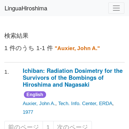
LinguaHiroshima
検索結果
1 件のうち 1-1 件
"Auxier, John A."
Ichiban: Radiation Dosimetry for the
1.
Survivors of the Bombings of
Hiroshima and Nagasaki
English
Auxier, John A.
,
Tech. Info. Center, ERDA
,
1977
前のページ
1
次のページ