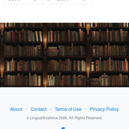
About
⋅
Contact
⋅
Terms of Use
⋅
Privacy Policy
© LinguaHiroshima 2026. All Rights Reserved.