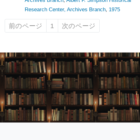
Archives Branch
,
Albert F. Simpson Historical
Research Center, Archives Branch
,
1975
前のページ
1
次のページ