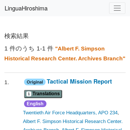
LinguaHiroshima
検索結果
1 件のうち 1-1 件
"Albert F. Simpson
Historical Research Center. Archives Branch"
Tactical Mission Report
Original
1.
Translations
1
English
Twentieth Air Force Headquarters, APO 234
,
Albert F. Simpson Historical Research Center.