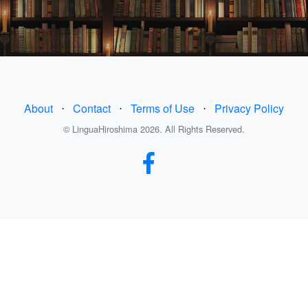
About
⋅
Contact
⋅
Terms of Use
⋅
Privacy Policy
© LinguaHiroshima 2026. All Rights Reserved.