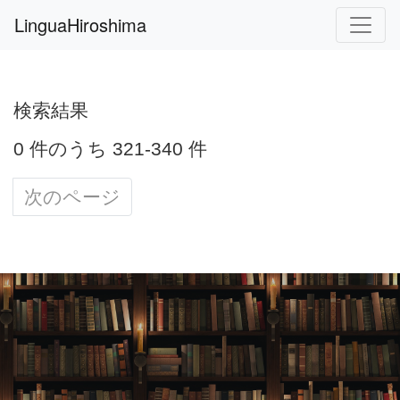
LinguaHiroshima
検索結果
0 件のうち 321-340 件
次のページ